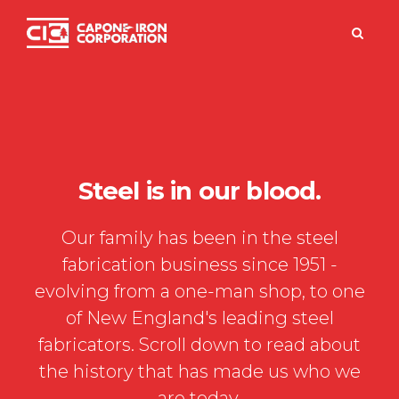
FREE PACK
Steel is in our blood.
Our family has been in the steel
fabrication business since 1951 -
evolving from a one-man shop, to one
of New England's leading steel
fabricators. Scroll down to read about
the history that has made us who we
are today.