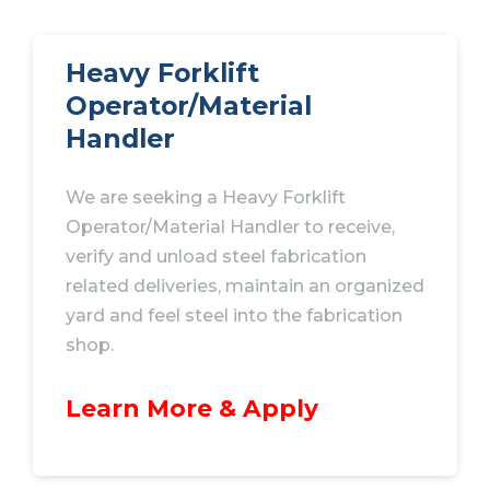
Heavy Forklift
Operator/Material
Handler
We are seeking a Heavy Forklift
Operator/Material Handler to receive,
verify and unload steel fabrication
related deliveries, maintain an organized
yard and feel steel into the fabrication
shop.
Learn More & Apply