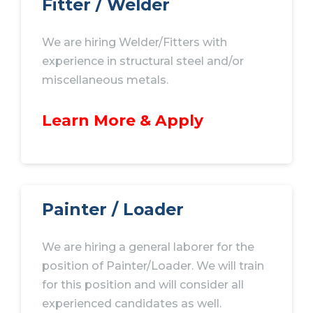
Fitter / Welder
We are hiring Welder/Fitters with
experience in structural steel and/or
miscellaneous metals.
Learn More & Apply
Painter / Loader
We are hiring a general laborer for the
position of Painter/Loader. We will train
for this position and will consider all
experienced candidates as well.