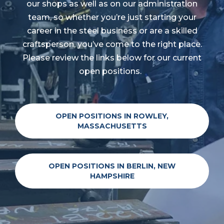
our shops as well as on our administration
team, so whether you’re just starting your
career in the steel business or are a skilled
craftsperson, you’ve come to the right place.
Please review the links below for our current
open positions.
OPEN POSITIONS IN ROWLEY,
MASSACHUSETTS
OPEN POSITIONS IN BERLIN, NEW
HAMPSHIRE