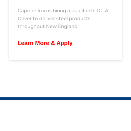
Capone Iron is hiring a qualified CDL-A
Driver to deliver steel products
throughout New England.
Learn More & Apply