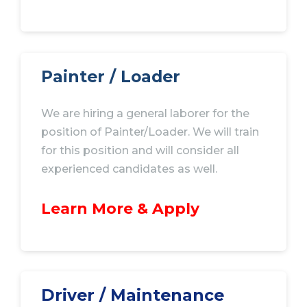
Painter / Loader
We are hiring a general laborer for the
position of Painter/Loader. We will train
for this position and will consider all
experienced candidates as well.
Learn More & Apply
Driver / Maintenance