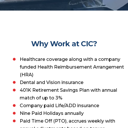
Why Work at CIC?
Healthcare coverage along with a company
funded Health Reimbursement Arrangement
(HRA)
Dental and Vision insurance
401K Retirement Savings Plan with annual
match of up to 3%
Company paid Life/ADD insurance
Nine Paid Holidays annually
Paid Time Off (PTO), accrues weekly with