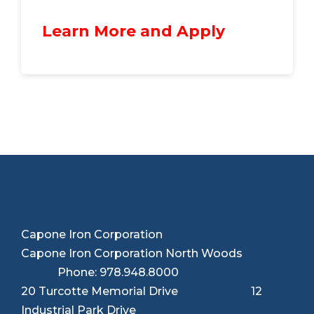
Learn More and Apply
Capone Iron Corporation
Capone Iron Corporation North Woods
Phone: 978.948.8000
20 Turcotte Memorial Drive 12
Industrial Park Drive