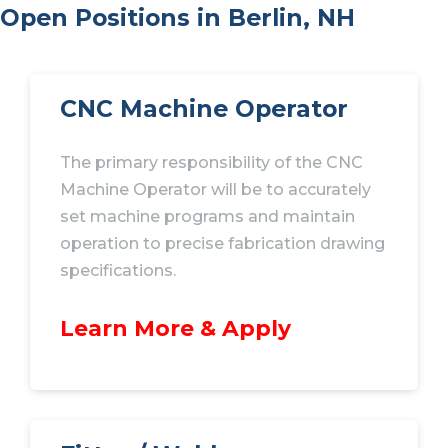
Open Positions in Berlin, NH
CNC Machine Operator
The primary responsibility of the CNC
Machine Operator will be to accurately
set machine programs and maintain
operation to precise fabrication drawing
specifications.
Learn More & Apply