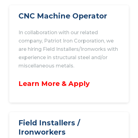
CNC
Machine Operator
In collaboration with our related
company, Patriot Iron Corporation, we
are hiring Field Installers/Ironworks with
experience in structural steel and/or
miscellaneous metals.
Learn More & Apply
Field Installers /
Ironworkers