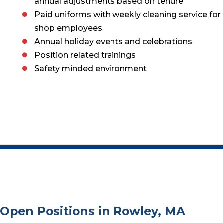
annual adjustments based on tenure
Paid uniforms with weekly cleaning service for
shop employees
Annual holiday events and celebrations
Position related trainings
Safety minded environment
Open Positions in Rowley, MA