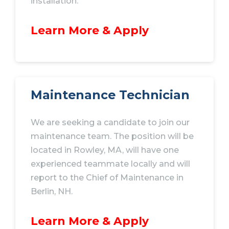
installation.
Learn More & Apply
Maintenance Technician
We are seeking a candidate to join our
maintenance team. The position will be
located in Rowley, MA, will have one
experienced teammate locally and will
report to the Chief of Maintenance in
Berlin, NH.
Learn More & Apply