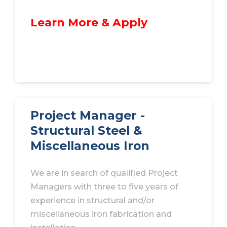
Learn More & Apply
Project Manager -
Structural Steel &
Miscellaneous Iron
We are in search of qualified Project
Managers with three to five years of
experience in structural and/or
miscellaneous iron fabrication and