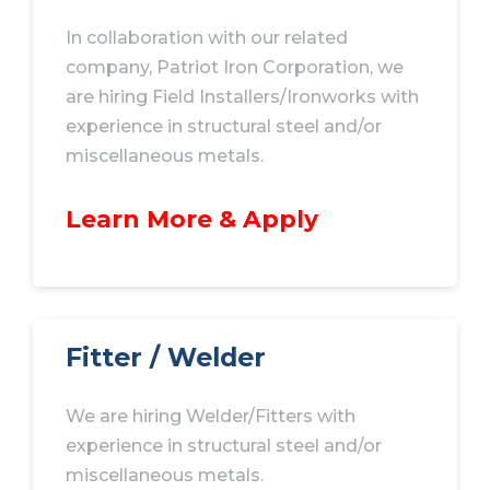
In collaboration with our related
company, Patriot Iron
Corporation
, we
are hiring Field
Installers/Ironworks
with
experience in structural steel and/or
miscellaneous metals.
Learn More & Apply
Fitter / Welder
We are hiring Welder/Fitters with
experience in structural steel and/or
miscellaneous metals.