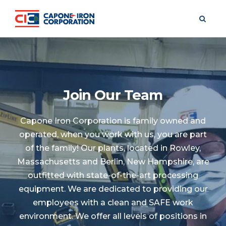
FREE PACK
Join Our Team
Capone Iron Corporation is family owned and
operated, when you work with us, you are part
of the family! Our plants, located in Rowley,
Massachusetts and Berlin, New Hampshire, are
outfitted with state-of-the-art processing
equipment. We are dedicated to providing our
employees with a clean and SAFE work
environment. We offer all levels of positions in